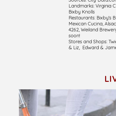
Landmarks: Virginia 
Bixby Knolls
Restaurants: Bixby's B
Mexican Cucina, Alsac
4262, Weiland Brewery
soon!
Stores and Shops: Twig
& Liz, Edward & Jam
LI