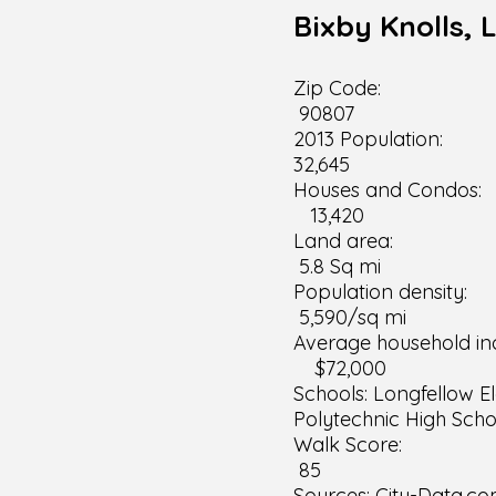
Bixby Knolls, 
Zip 
90807
2013 Po
32,645
Houses a
13,420
Land
5.8 Sq mi
Populatio
5,590/sq mi
Average househo
$72,000
Schools: Longfellow E
Polytechnic High Scho
Walk 
85
Sources: City-Data.co