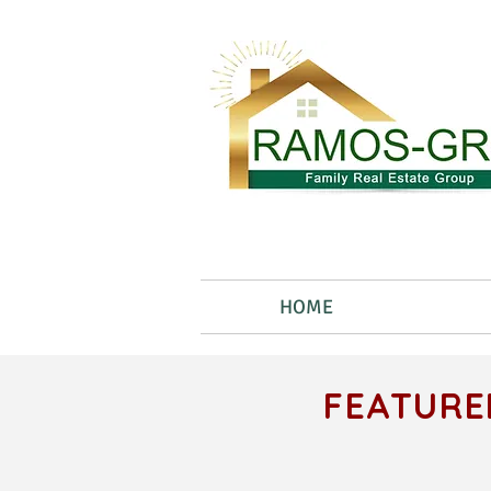
HOME
FEATURE