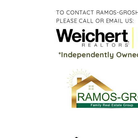
TO CONTACT RAMOS-GROSH
PLEASE CALL OR EMAIL US:
*Independently Owne