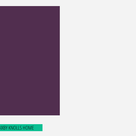
 BIXBY KNOLLS HOME