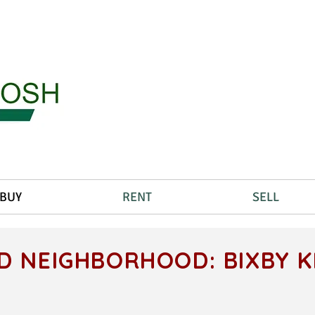
BUY
RENT
SELL
D NEIGHBORHOOD: BIXBY 