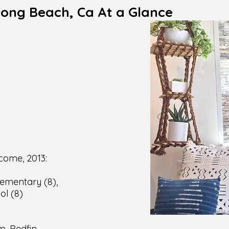
Long Beach, Ca At a Glance
Code:
pulation:
nd Condos:
 area:
n density:
ld income, 2013:
lementary (8),
ol (8)
Score:
m, Redfin