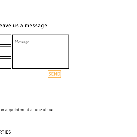
Leave us a message
SEND
 an appointment at one of our
RTIES