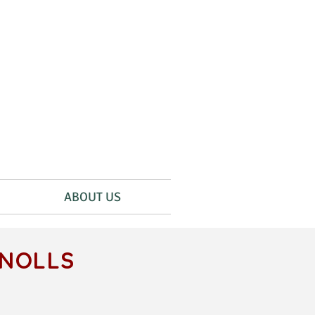
ABOUT US
KNOLLS