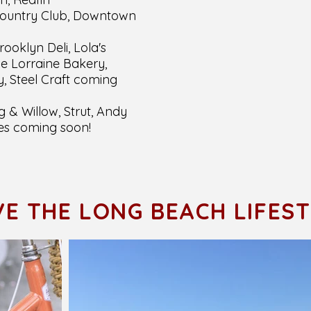
Country Club, Downtown
rooklyn Deli, Lola's
e Lorraine Bakery,
, Steel Craft coming
 & Willow, Strut, Andy
es coming soon!
VE THE LONG BEACH LIFES