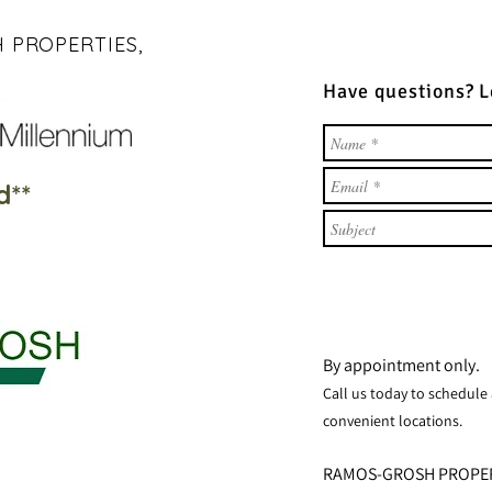
 PROPERTIES,
Have questions? 
d**
By appointment only.
Call us t
oday to sch
e
dule
convenient locations.
RAMOS-GROSH PROPE